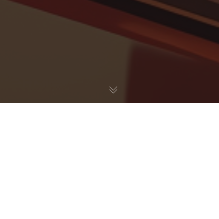
UX / UI
14
OCT 2022