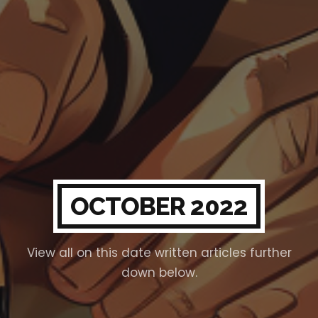
OCTOBER 2022
View all on this date written articles further
down below.