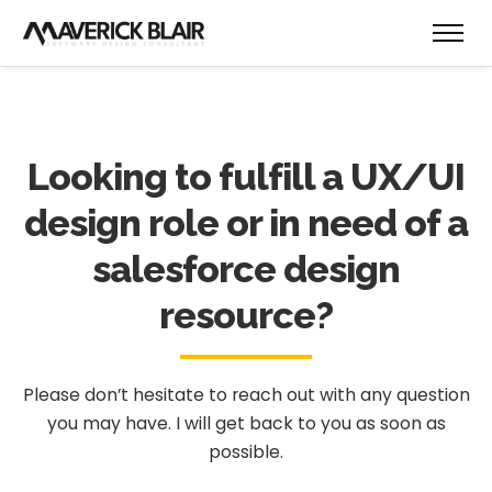
Looking to fulfill a UX/UI
design role or in need of a
salesforce design
resource?
Please don’t hesitate to reach out with any question
you may have.
I will get back to you as soon as
possible.