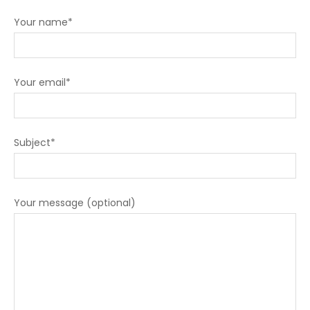
Your name*
Your email*
Subject*
Your message (optional)