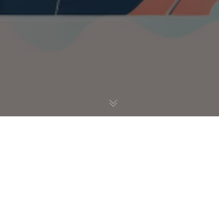
UX / UI
12