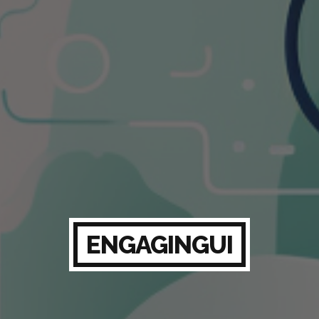
ENGAGINGUI