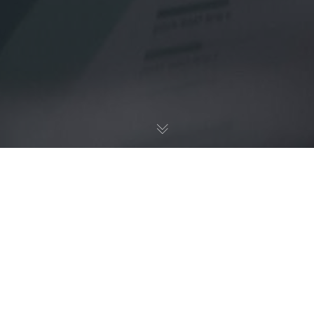
UX / UI
18
NOV 2022