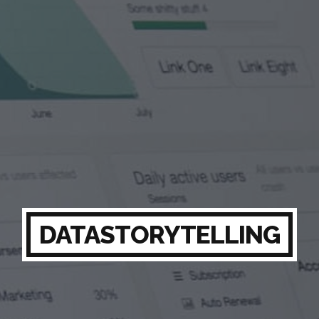
DATASTORYTELLING